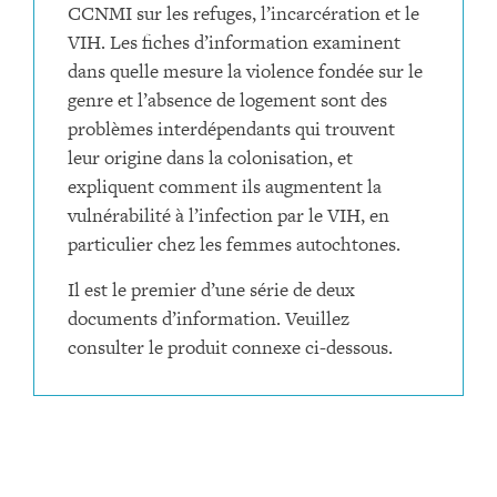
CCNMI sur les refuges, l’incarcération et le
VIH. Les fiches d’information examinent
dans quelle mesure la violence fondée sur le
genre et l’absence de logement sont des
problèmes interdépendants qui trouvent
leur origine dans la colonisation, et
expliquent comment ils augmentent la
vulnérabilité à l’infection par le VIH, en
particulier chez les femmes autochtones.
Il est le premier d’une série de deux
documents d’information. Veuillez
consulter le produit connexe ci-dessous.