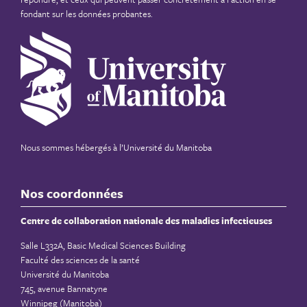
fondant sur les données probantes.
Nous sommes hébergés à
l’Université du Manitoba
Nos coordonnées
Centre de collaboration nationale des maladies infectieuses
Salle L332A, Basic Medical Sciences Building
Faculté des sciences de la santé
Université du Manitoba
745, avenue Bannatyne
Winnipeg (Manitoba)