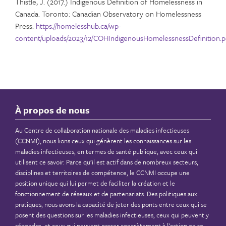
Thistle, J. (2017.) Indigenous Definition of Homelessness in
Canada. Toronto: Canadian Observatory on Homelessness
Press.
https://homelesshub.ca/wp-
content/uploads/2023/12/COHIndigenousHomelessnessDefinition.p
À propos de nous
Au Centre de collaboration nationale des maladies infectieuses
(CCNMI), nous lions ceux qui génèrent les connaissances sur les
maladies infectieuses, en termes de santé publique, avec ceux qui
utilisent ce savoir. Parce qu’il est actif dans de nombreux secteurs,
disciplines et territoires de compétence, le CCNMI occupe une
position unique qui lui permet de faciliter la création et le
fonctionnement de réseaux et de partenariats. Des politiques aux
pratiques, nous avons la capacité de jeter des ponts entre ceux qui se
posent des questions sur les maladies infectieuses, ceux qui peuvent y
répondre, et ceux qui peuvent passer concrètement à l’action en se