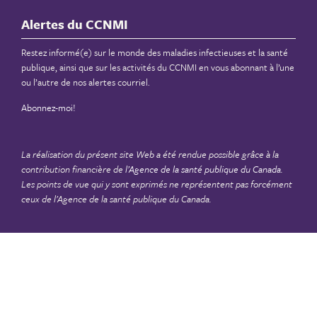
Alertes du CCNMI
Restez informé(e) sur le monde des maladies infectieuses et la santé
publique, ainsi que sur les activités du CCNMI en vous abonnant à l’une
ou l’autre de nos alertes courriel.
Abonnez-moi!
La réalisation du présent site Web a été rendue possible grâce à la
contribution financière de
l’Agence de la santé publique du Canada
.
Les points de vue qui y sont exprimés ne représentent pas forcément
ceux de l’Agence de la santé publique du Canada.