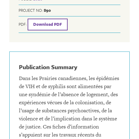
PROJECT NO:
890
PDF:
Download PDF
Publication Summary
Dans les Prairies canadiennes, les épidémies
de VIH et de syphilis sont alimentées par
une syndémie de l’absence de logement, des
expériences vécues de la colonisation, de
l’usage de substances psychoactives, de la
violence et de l’implication dans le système
de justice. Ces fiches d’information
s’appuient sur les travaux récents du