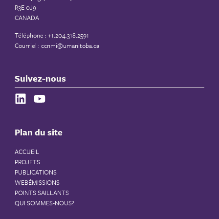
R3E 0J9
CANADA
Téléphone : +1.204.318.2591
Courriel :
ccnmi@umanitoba.ca
Suivez-nous
Plan du site
ACCUEIL
PROJETS
PUBLICATIONS
WEBÉMISSIONS
POINTS SAILLANTS
QUI SOMMES-NOUS?