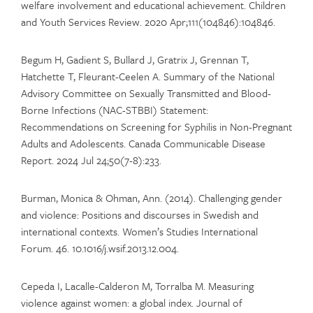
welfare involvement and educational achievement. Children
and Youth Services Review. 2020 Apr;111(104846):104846.
Begum H, Gadient S, Bullard J, Gratrix J, Grennan T,
Hatchette T, Fleurant-Ceelen A. Summary of the National
Advisory Committee on Sexually Transmitted and Blood-
Borne Infections (NAC-STBBI) Statement:
Recommendations on Screening for Syphilis in Non-Pregnant
Adults and Adolescents. Canada Communicable Disease
Report. 2024 Jul 24;50(7-8):233.
Burman, Monica & Ohman, Ann. (2014). Challenging gender
and violence: Positions and discourses in Swedish and
international contexts. Women’s Studies International
Forum. 46. 10.1016/j.wsif.2013.12.004.
Cepeda I, Lacalle-Calderon M, Torralba M. Measuring
violence against women: a global index. Journal of