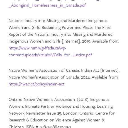
_Aboriginal_Homelessness_in_Canada.pdf
National Inquiry into Missing and Murdered Indigenous
Women and Girls. Reclaiming Power and Place: The Final
Report of the National Inquiry into Missing and Murdered
Indigenous Women and Girls [Internet]. 2019. Available from:
https://www.mmiwg-ffada.ca/wp-
content/uploads/2019/06/Calls_for_Justice.pdf
Native Women’s Association of Canada. Indian Act [Internet].
Native Woman’s Association of Canada. 2024. Available from:
https://nwac.ca/policy/indian-act
Ontario Native Women’s Association. (2018) Indigenous
Women, Intimate Partner Violence and Housing. Learning
Network Newsletter Issue 25. London, Ontario: Centre for
Research & Education on Violence Against Women &
Children. ISBN # 978-1-988412-19-1