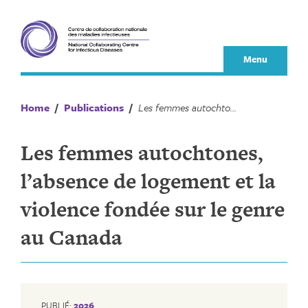
Skip
to
content
Menu
Home
/
Publications
/
Les femmes autochtones, l’absence de logement et la violence fondée sur le genre au Canada
Les femmes autochtones,
l’absence de logement et la
violence fondée sur le genre
au Canada
PUBLIÉ:
2026