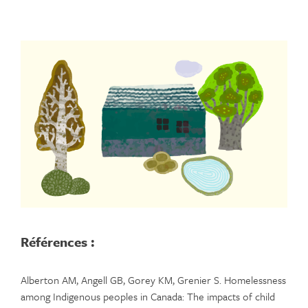
Références :
Alberton AM, Angell GB, Gorey KM, Grenier S. Homelessness
among Indigenous peoples in Canada: The impacts of child