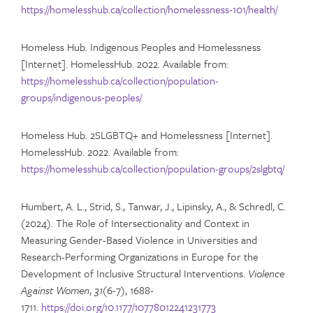
https://homelesshub.ca/collection/homelessness-101/health/
Homeless Hub. Indigenous Peoples and Homelessness
[Internet]. HomelessHub. 2022. Available from:
https://homelesshub.ca/collection/population-
groups/indigenous-peoples/
Homeless Hub. 2SLGBTQ+ and Homelessness [Internet].
HomelessHub. 2022. Available from:
https://homelesshub.ca/collection/population-groups/2slgbtq/
Humbert, A. L., Strid, S., Tanwar, J., Lipinsky, A., & Schredl, C.
(2024). The Role of Intersectionality and Context in
Measuring Gender-Based Violence in Universities and
Research-Performing Organizations in Europe for the
Development of Inclusive Structural Interventions.
Violence
Against Women
,
31
(6-7), 1688-
1711.
https://doi.org/10.1177/10778012241231773