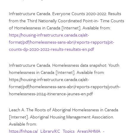
Infrastructure Canada. Everyone Counts 2020-2022: Results
from the Third Nationally Coordinated Point-in- Time Counts
of Homelessness in Canada [Internet]. Available from:
https://housing-infrastructure.canada.ca/alt-
format/pdf/homelessness-sans-abri/reports-rapports/pit-
counts-dp-2020-2022-results-resultats-en.pdf
Infrastructure Canada. Homelessness data snapshot: Youth
homelessness in Canada [Internet]. Available from:
https://housing-infrastructure.canada.ca/alt-
format/pdf/homelessness-sans-abri/reports-rapports/youth-
homelessness-2024-itinerance-jeunes-en.pdf
Leach A. The Roots of Aboriginal Homelessness in Canada
[Internet]. Aboriginal Housing Management Association.
Available from:
https://fnhpa.ca/_Library/KC_Topics_Area1/AHMA_-