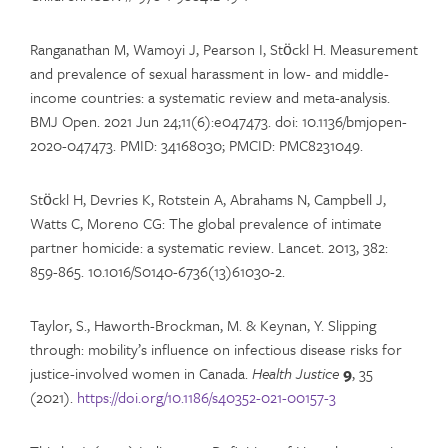
Ranganathan M, Wamoyi J, Pearson I, Stöckl H. Measurement
and prevalence of sexual harassment in low- and middle-
income countries: a systematic review and meta-analysis.
BMJ Open. 2021 Jun 24;11(6):e047473. doi: 10.1136/bmjopen-
2020-047473. PMID: 34168030; PMCID: PMC8231049.
Stöckl H, Devries K, Rotstein A, Abrahams N, Campbell J,
Watts C, Moreno CG: The global prevalence of intimate
partner homicide: a systematic review. Lancet. 2013, 382:
859-865. 10.1016/S0140-6736(13)61030-2.
Taylor, S., Haworth-Brockman, M. & Keynan, Y. Slipping
through: mobility’s influence on infectious disease risks for
justice-involved women in Canada.
Health Justice
9
, 35
(2021).
https://doi.org/10.1186/s40352-021-00157-3