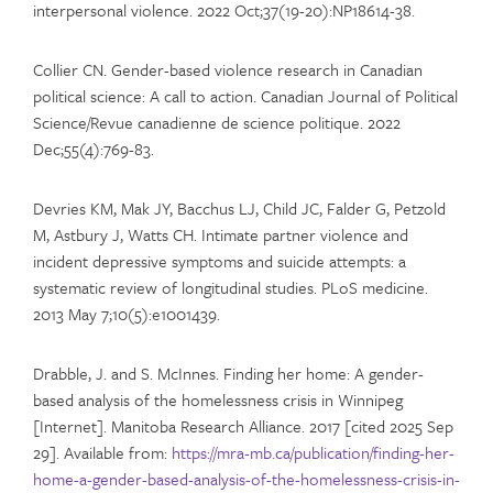
interpersonal violence. 2022 Oct;37(19-20):NP18614-38.
Collier CN. Gender-based violence research in Canadian
political science: A call to action. Canadian Journal of Political
Science/Revue canadienne de science politique. 2022
Dec;55(4):769-83.
Devries KM, Mak JY, Bacchus LJ, Child JC, Falder G, Petzold
M, Astbury J, Watts CH. Intimate partner violence and
incident depressive symptoms and suicide attempts: a
systematic review of longitudinal studies. PLoS medicine.
2013 May 7;10(5):e1001439.
Drabble, J. and S. McInnes. Finding her home: A gender-
based analysis of the homelessness crisis in Winnipeg
[Internet]. Manitoba Research Alliance. 2017 [cited 2025 Sep
29]. Available from:
https://mra-mb.ca/publication/finding-her-
home-a-gender-based-analysis-of-the-homelessness-crisis-in-