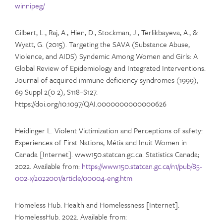
winnipeg/
Gilbert, L., Raj, A., Hien, D., Stockman, J., Terlikbayeva, A., &
Wyatt, G. (2015). Targeting the SAVA (Substance Abuse,
Violence, and AIDS) Syndemic Among Women and Girls: A
Global Review of Epidemiology and Integrated Interventions.
Journal of acquired immune deficiency syndromes (1999),
69 Suppl 2(0 2), S118–S127.
https://doi.org/10.1097/QAI.0000000000000626
Heidinger L. Violent Victimization and Perceptions of safety:
Experiences of First Nations, Métis and Inuit Women in
Canada [Internet]. www150.statcan.gc.ca. Statistics Canada;
2022. Available from:
https://www150.statcan.gc.ca/n1/pub/85-
002-x/2022001/article/00004-eng.htm
Homeless Hub. Health and Homelessness [Internet].
HomelessHub. 2022. Available from: